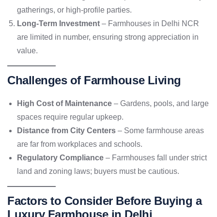
gatherings, or high-profile parties.
Long-Term Investment
– Farmhouses in Delhi NCR
are limited in number, ensuring strong appreciation in
value.
Challenges of Farmhouse Living
High Cost of Maintenance
– Gardens, pools, and large
spaces require regular upkeep.
Distance from City Centers
– Some farmhouse areas
are far from workplaces and schools.
Regulatory Compliance
– Farmhouses fall under strict
land and zoning laws; buyers must be cautious.
Factors to Consider Before Buying a
Luxury Farmhouse in Delhi