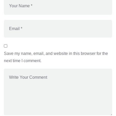
Save my name, email, and website in this browser for the
next time I comment.