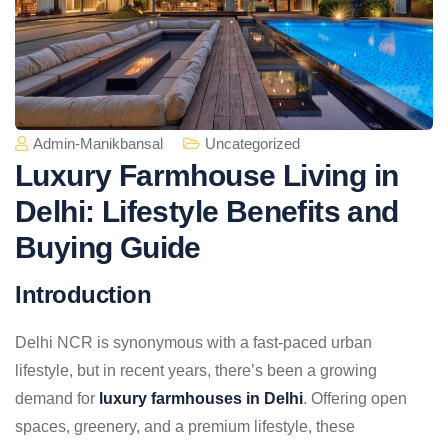
Admin-Manikbansal
Uncategorized
Luxury Farmhouse Living in
Delhi: Lifestyle Benefits and
Buying Guide
Introduction
Delhi NCR is synonymous with a fast-paced urban
lifestyle, but in recent years, there’s been a growing
demand for
luxury farmhouses in Delhi
. Offering open
spaces, greenery, and a premium lifestyle, these