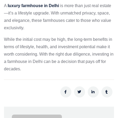
A
luxury farmhouse in Delhi
is more than just real estate
—it’s a lifestyle upgrade. With unmatched privacy, space,
and elegance, these farmhouses cater to those who value
exclusivity.
While the initial cost may be high, the long-term benefits in
terms of lifestyle, health, and investment potential make it
worth considering. With the right due diligence, investing in
a farmhouse in Delhi can be a decision that pays off for
decades.