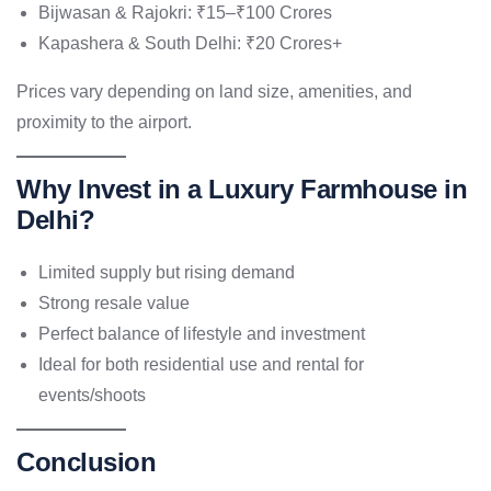
Bijwasan & Rajokri: ₹15–₹100 Crores
Kapashera & South Delhi: ₹20 Crores+
Prices vary depending on land size, amenities, and
proximity to the airport.
Why Invest in a Luxury Farmhouse in
Delhi?
Limited supply but rising demand
Strong resale value
Perfect balance of lifestyle and investment
Ideal for both residential use and rental for
events/shoots
Conclusion