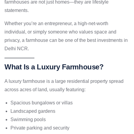
farmhouses are not just homes—they are lifestyle
statements.
Whether you’re an entrepreneur, a high-net-worth
individual, or simply someone who values space and
privacy, a farmhouse can be one of the best investments in
Delhi NCR.
What Is a Luxury Farmhouse?
A luxury farmhouse is a large residential property spread
across acres of land, usually featuring:
Spacious bungalows or villas
Landscaped gardens
Swimming pools
Private parking and security