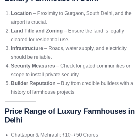
Location
– Proximity to Gurgaon, South Delhi, and the
airport is crucial.
Land Title and Zoning
– Ensure the land is legally
cleared for residential use.
Infrastructure
– Roads, water supply, and electricity
should be reliable.
Security Measures
– Check for gated communities or
scope to install private security.
Builder Reputation
– Buy from credible builders with a
history of farmhouse projects.
Price Range of Luxury Farmhouses in
Delhi
Chattarpur & Mehrauli: ₹10–₹50 Crores