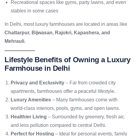
Recreational spaces like gyms, party lawns, and even
stables in some cases
In Delhi, most luxury farmhouses are located in areas like
Chattarpur, Bijwasan, Rajokri, Kapashera, and
Mehrauli
.
Lifestyle Benefits of Owning a Luxury
Farmhouse in Delhi
Privacy and Exclusivity
– Far from crowded city
apartments, farmhouses offer a peaceful lifestyle.
Luxury Amenities
– Many farmhouses come with
world-class interiors, pools, gyms, and open lawns.
Healthier Living
– Surrounded by greenery, fresh air,
and less pollution compared to central Delhi.
Perfect for Hosting
– Ideal for personal events, family