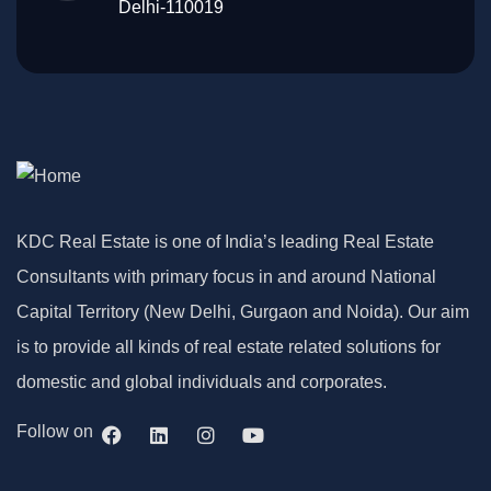
Delhi-110019
KDC Real Estate is one of India’s leading Real Estate
Consultants with primary focus in and around National
Capital Territory (New Delhi, Gurgaon and Noida). Our aim
is to provide all kinds of real estate related solutions for
domestic and global individuals and corporates.
Follow on