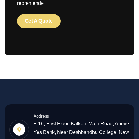
repreh ende
Get A Quote
Address
F-16, First Floor, Kalkaji, Main Road, Above
Yes Bank, Near Deshbandhu College, New