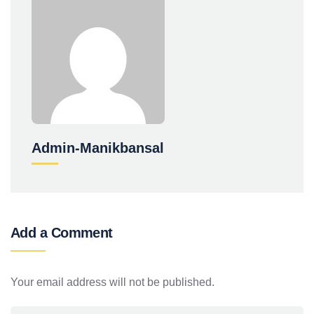
Admin-Manikbansal
Add a Comment
Your email address will not be published.