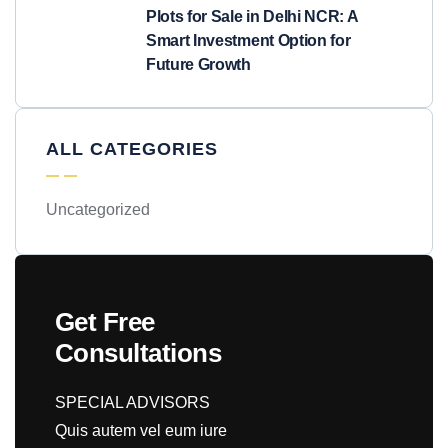
Plots for Sale in Delhi NCR: A
Smart Investment Option for
Future Growth
ALL CATEGORIES
Uncategorized
Get Free
Consultations
SPECIAL ADVISORS
Quis autem vel eum iure