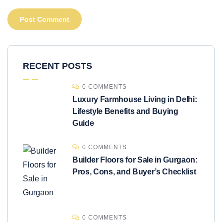
RECENT POSTS
0 COMMENTS
Luxury Farmhouse Living in Delhi:
Lifestyle Benefits and Buying
Guide
0 COMMENTS
Builder Floors for Sale in Gurgaon:
Pros, Cons, and Buyer’s Checklist
0 COMMENTS