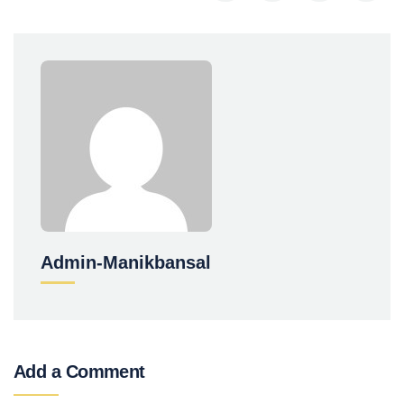
Admin-Manikbansal
Add a Comment