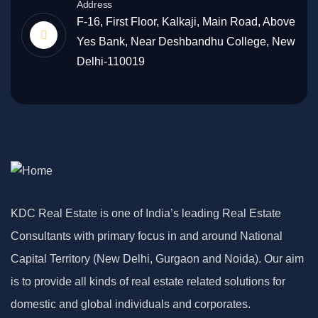
Address
F-16, First Floor, Kalkaji, Main Road, Above
Yes Bank, Near Deshbandhu College, New
Delhi-110019
KDC Real Estate is one of India’s leading Real Estate
Consultants with primary focus in and around National
Capital Territory (New Delhi, Gurgaon and Noida). Our aim
is to provide all kinds of real estate related solutions for
domestic and global individuals and corporates.