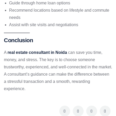
Guide through home loan options
Recommend locations based on lifestyle and commute
needs
Assist with site visits and negotiations
Conclusion
A
real estate consultant in Noida
can save you time,
money, and stress. The key is to choose someone
trustworthy, experienced, and well-connected in the market.
A consultant’s guidance can make the difference between
a stressful transaction and a smooth, rewarding
experience.