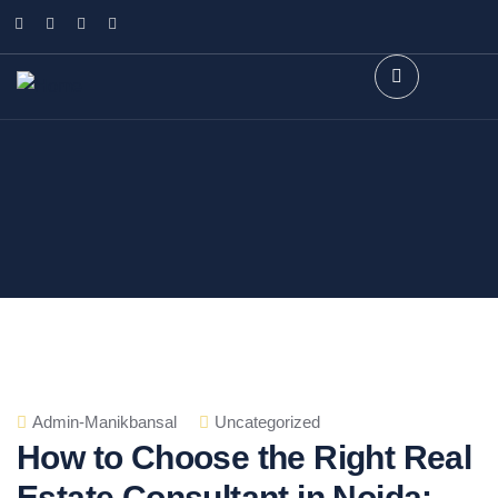
Admin-Manikbansal
Uncategorized
How to Choose the Right Real
Estate Consultant in Noida: