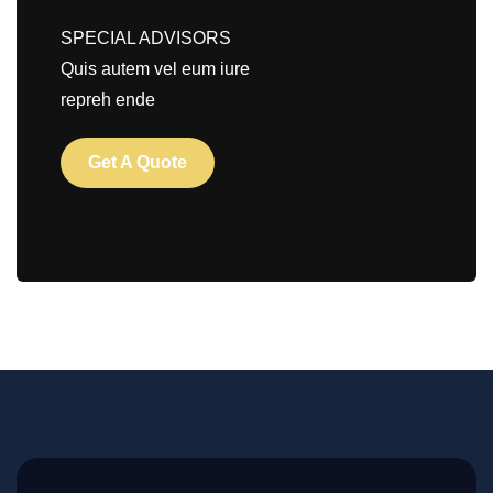
SPECIAL ADVISORS
Quis autem vel eum iure
repreh ende
Get A Quote