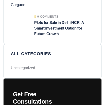
0 COMMENTS
Plots for Sale in Delhi NCR: A
Smart Investment Option for
Future Growth
ALL CATEGORIES
Uncategorized
Get Free
Consultations