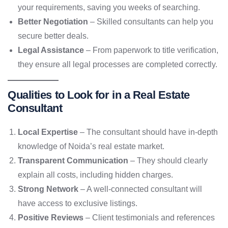
your requirements, saving you weeks of searching.
Better Negotiation
– Skilled consultants can help you
secure better deals.
Legal Assistance
– From paperwork to title verification,
they ensure all legal processes are completed correctly.
Qualities to Look for in a Real Estate
Consultant
Local Expertise
– The consultant should have in-depth
knowledge of Noida’s real estate market.
Transparent Communication
– They should clearly
explain all costs, including hidden charges.
Strong Network
– A well-connected consultant will
have access to exclusive listings.
Positive Reviews
– Client testimonials and references