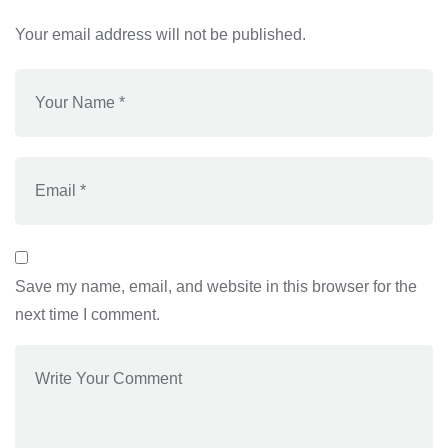
Your email address will not be published.
Save my name, email, and website in this browser for the
next time I comment.