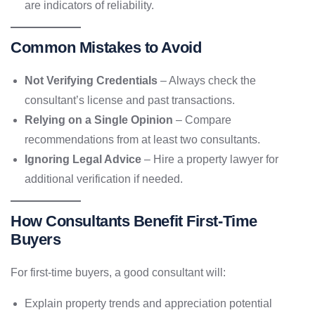
are indicators of reliability.
Common Mistakes to Avoid
Not Verifying Credentials
– Always check the
consultant’s license and past transactions.
Relying on a Single Opinion
– Compare
recommendations from at least two consultants.
Ignoring Legal Advice
– Hire a property lawyer for
additional verification if needed.
How Consultants Benefit First-Time
Buyers
For first-time buyers, a good consultant will:
Explain property trends and appreciation potential