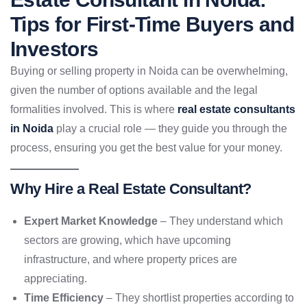
Tips for First-Time Buyers and
Investors
Buying or selling property in Noida can be overwhelming,
given the number of options available and the legal
formalities involved. This is where
real estate consultants
in Noida
play a crucial role — they guide you through the
process, ensuring you get the best value for your money.
Why Hire a Real Estate Consultant?
Expert Market Knowledge
– They understand which
sectors are growing, which have upcoming
infrastructure, and where property prices are
appreciating.
Time Efficiency
– They shortlist properties according to