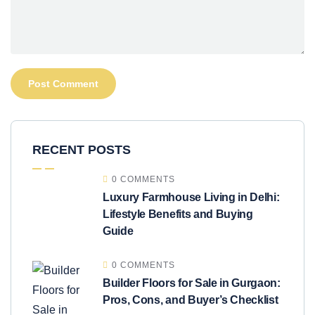
RECENT POSTS
0 COMMENTS
Luxury Farmhouse Living in Delhi:
Lifestyle Benefits and Buying
Guide
0 COMMENTS
Builder Floors for Sale in Gurgaon:
Pros, Cons, and Buyer’s Checklist